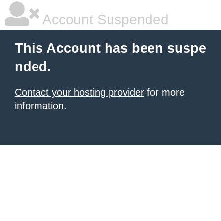
Account Suspended
This Account has been suspe
nded.
Contact your hosting provider
for more
information.