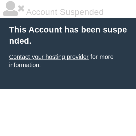
Account Suspended
This Account has been suspe
nded.
Contact your hosting provider
for more
information.