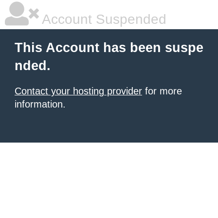
Account Suspended
This Account has been suspe
nded.
Contact your hosting provider
for more
information.