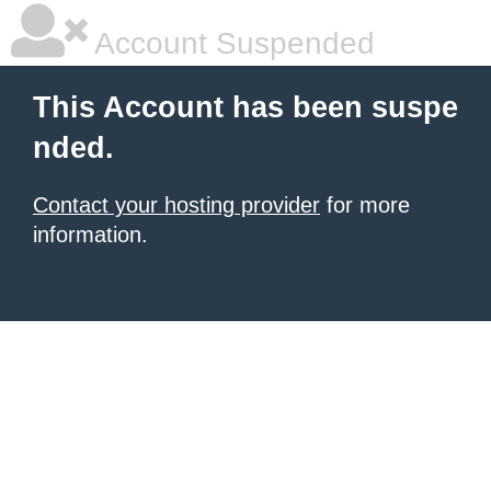
Account Suspended
This Account has been suspe
nded.
Contact your hosting provider
for more
information.