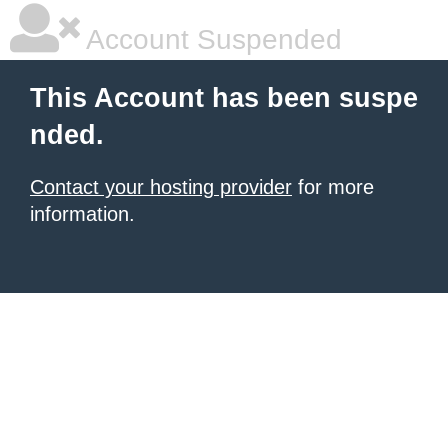
Account Suspended
This Account has been suspe
nded.
Contact your hosting provider
for more
information.