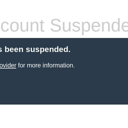
count Suspend
s been suspended.
ovider
for more information.