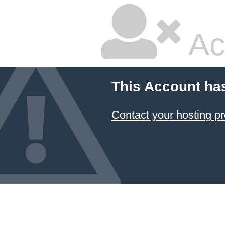
Ac
This Account ha
Contact your hosting pr