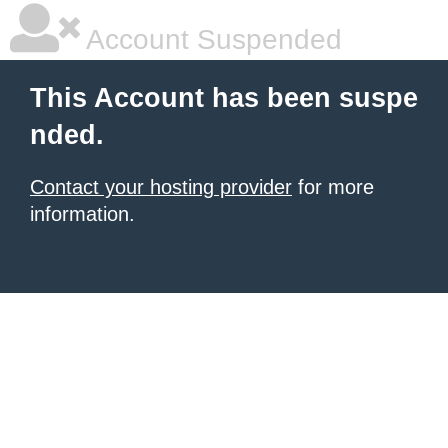
Account Suspended
This Account has been suspe
nded.
Contact your hosting provider
for more
information.