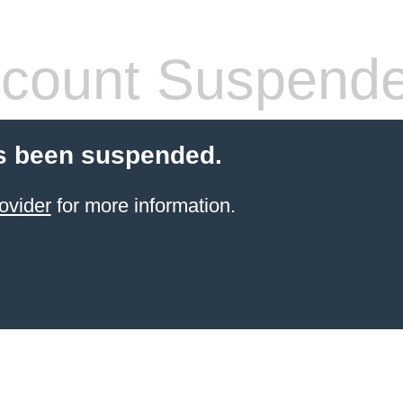
count Suspend
s been suspended.
ovider
for more information.