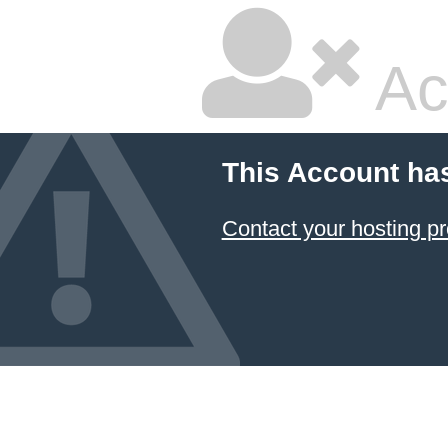
Ac
This Account ha
Contact your hosting pr