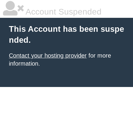
Account Suspended
This Account has been suspe
nded.
Contact your hosting provider
for more
information.