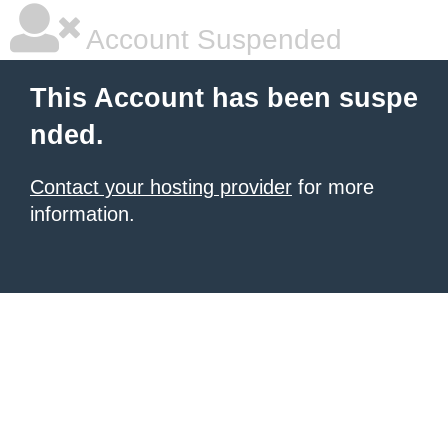
Account Suspended
This Account has been suspe
nded.
Contact your hosting provider
for more
information.