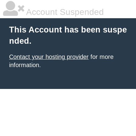
Account Suspended
This Account has been suspe
nded.
Contact your hosting provider
for more
information.