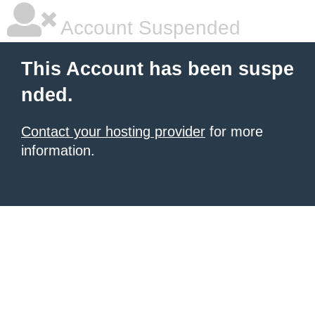
Account Suspended
This Account has been suspe
nded.
Contact your hosting provider
for more
information.