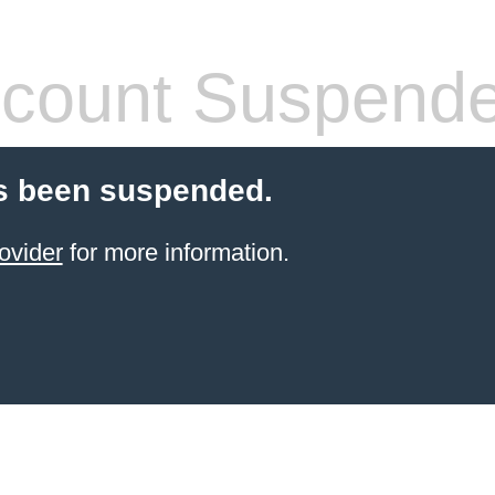
count Suspend
s been suspended.
ovider
for more information.