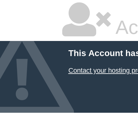
Ac
This Account ha
Contact your hosting pr