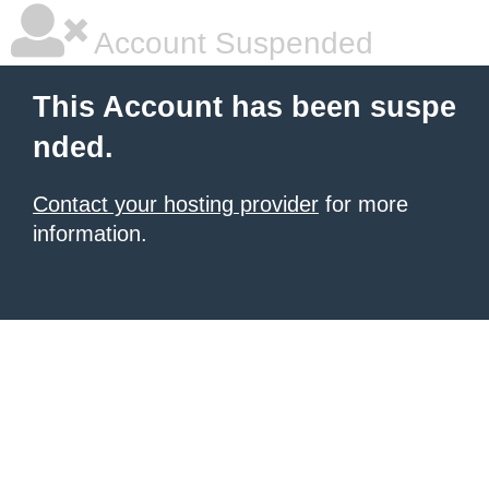
Account Suspended
This Account has been suspe
nded.
Contact your hosting provider
for more
information.