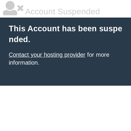
Account Suspended
This Account has been suspe
nded.
Contact your hosting provider
for more
information.