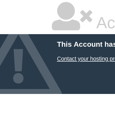
Ac
This Account ha
Contact your hosting pr