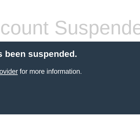
count Suspend
s been suspended.
ovider
for more information.