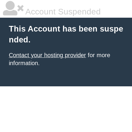
Account Suspended
This Account has been suspe
nded.
Contact your hosting provider
for more
information.