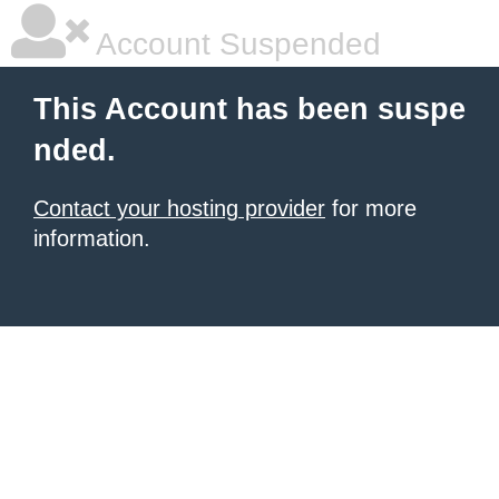
Account Suspended
This Account has been suspe
nded.
Contact your hosting provider
for more
information.