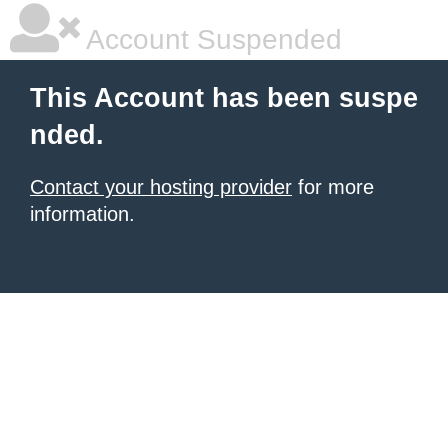
Account Suspended
This Account has been suspe
nded.
Contact your hosting provider
for more
information.